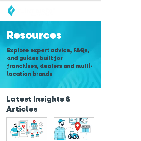
Resources
Explore expert advice, FAQs,
and guides built for
franchises, dealers and multi-
location brands
Latest Insights &
Articles