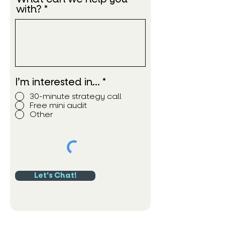
with?
I’m interested in…
*
30-minute strategy call
Free mini audit
Other
Let's Chat!