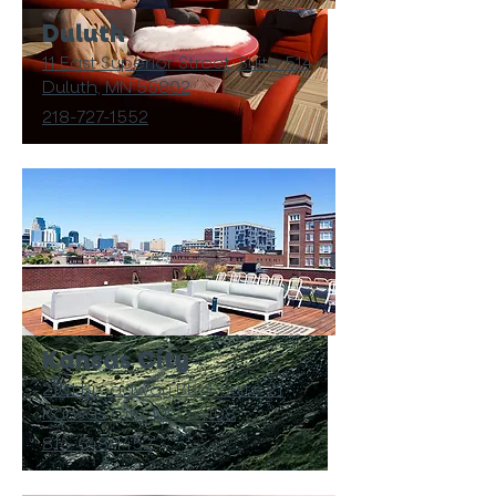
Duluth
11 East Superior Street, Suite 514
Duluth, MN 55802
218-727-1552
Kansas City
2101 Broadway Blvd, Suite 21
Kansas City, MO 64108
816-648-1452