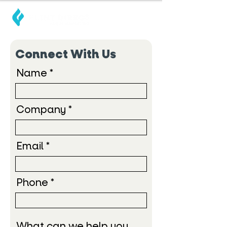
Connect With Us
Name
Company
Email
Phone
What can we help you