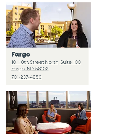
Fargo
101 10th Street North, Suite 100
Fargo, ND 58102
701-237-4850