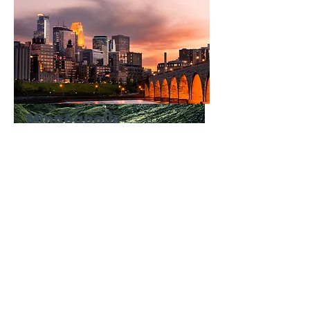
Minneapolis
Remote Offices
651-243-6036